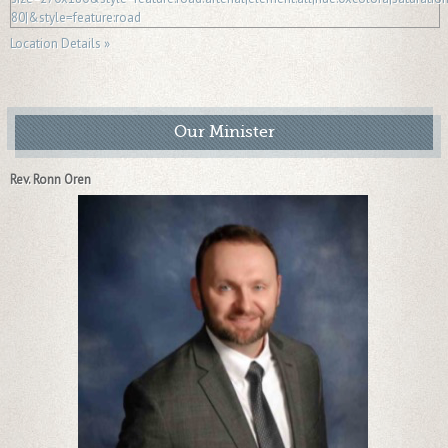
Location Details »
Our Minister
Rev. Ronn Oren