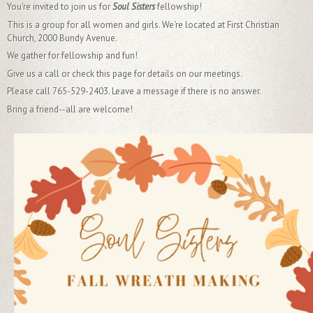
You're invited to join us for
Soul Sisters
fellowship!
This is a group for all women and girls. We're located at First Christian
Church, 2000 Bundy Avenue.
We gather for fellowship and fun!
Give us a call or check this page for details on our meetings.
Please call 765-529-2403. Leave a message if there is no answer.
Bring a friend--all are welcome!