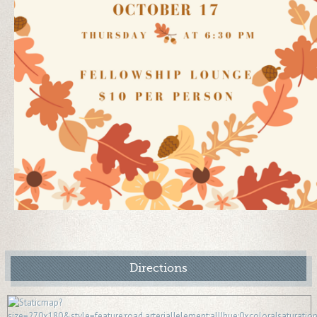
Directions