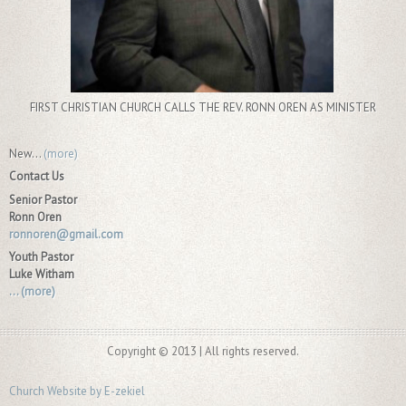
FIRST CHRISTIAN CHURCH CALLS THE REV. RONN OREN AS MINISTER
New...
(more)
Contact Us
Senior Pastor
Ronn Oren
ronnoren@gmail.com
Youth Pastor
Luke Witham
...
(more)
Copyright © 2013 | All rights reserved.
Church Website by E-zekiel