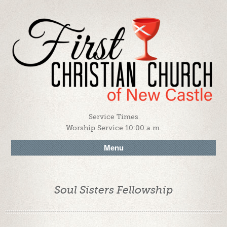
Service Times
Worship Service 10:00 a.m.
Menu
Soul Sisters Fellowship